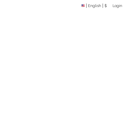
English
$
Login