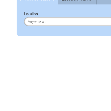
Location