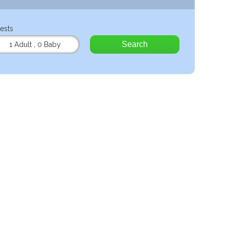
ests
Search
1 Adult
,
0 Baby