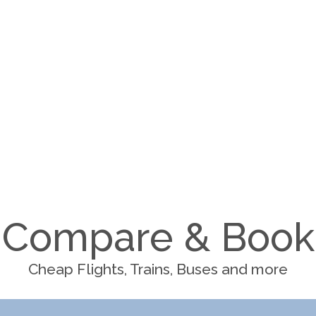
Compare & Book
Cheap Flights, Trains, Buses and more