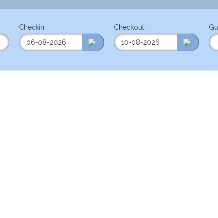
Checkin
Checkout
Gu