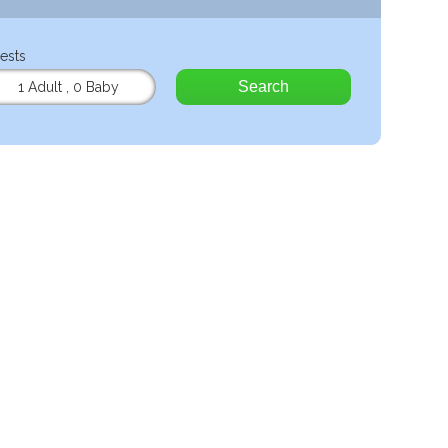
ests
Search
1 Adult
,
0 Baby