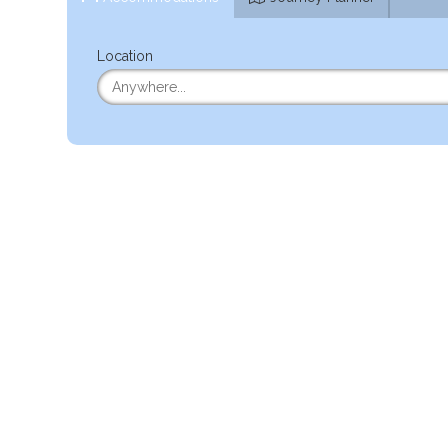
Location