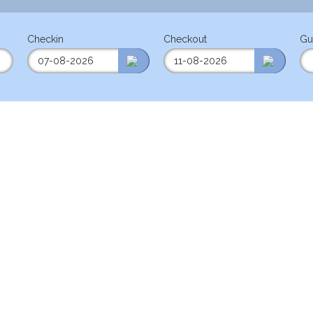
Checkin
Checkout
Gu