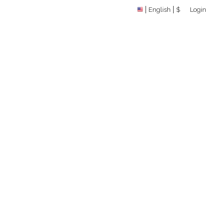
English
$
Login