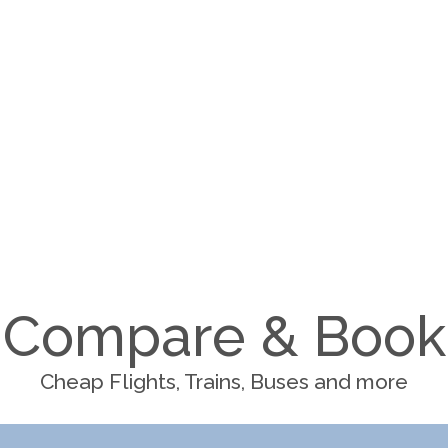
Compare & Book
Cheap Flights, Trains, Buses and more