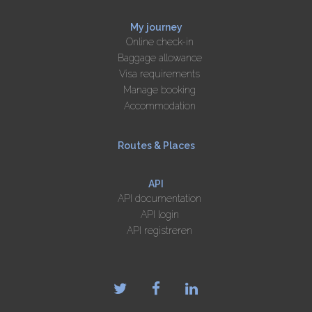
My journey
Online check-in
Baggage allowance
Visa requirements
Manage booking
Accommodation
Routes & Places
API
API documentation
API login
API registreren