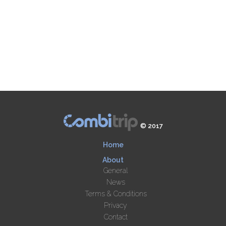
© 2017
Home
About
General
News
Terms & Conditions
Privacy
Contact