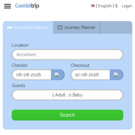
English
$
Login
Accommodations
Journey Planner
Location
Checkin
Checkout
Guests
1 Adult
,
0 Baby
Search