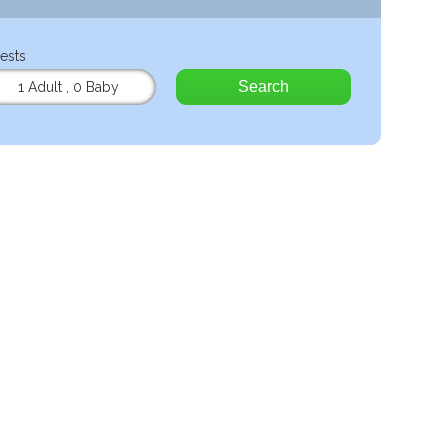
ests
Search
1 Adult
,
0 Baby