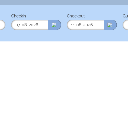
Checkin
Checkout
Gu