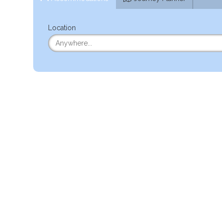
Location