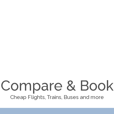
Compare & Book
Cheap Flights, Trains, Buses and more