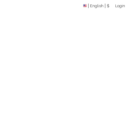
English
$
Login