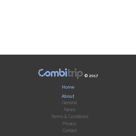
© 2017
Home
About
General
News
Terms & Conditions
Privacy
Contact