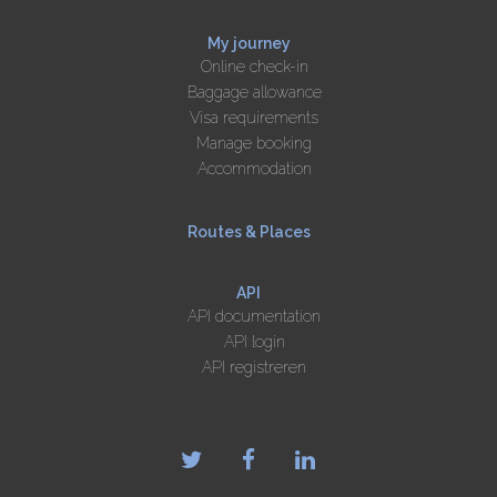
My journey
Online check-in
Baggage allowance
Visa requirements
Manage booking
Accommodation
Routes & Places
API
API documentation
API login
API registreren