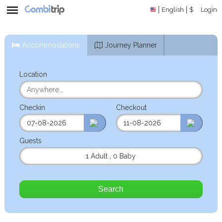
English
$
Login
Accommodations
Journey Planner
Location
Checkin
Checkout
Guests
1 Adult
,
0 Baby
Search