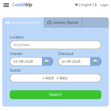
English
$
Login
Accommodations
Journey Planner
Location
Checkin
Checkout
Guests
1 Adult
,
0 Baby
Search