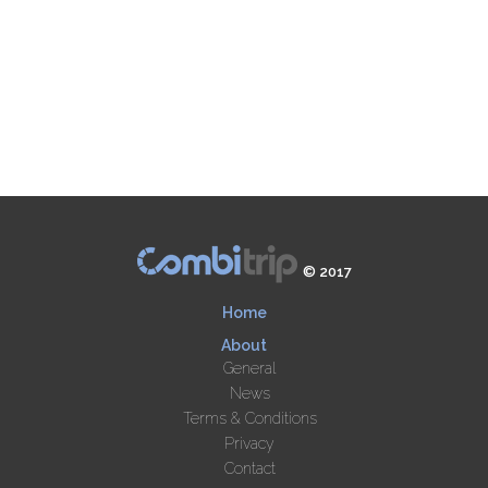
© 2017
Home
About
General
News
Terms & Conditions
Privacy
Contact