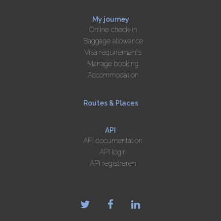
My journey
Online check-in
Baggage allowance
Visa requirements
Manage booking
Accommodation
Routes & Places
API
API documentation
API login
API registreren