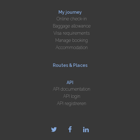
My journey
Online check-in
Baggage allowance
Visa requirements
Manage booking
Accommodation
Routes & Places
API
API documentation
API login
API registreren