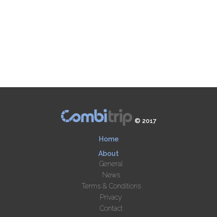
© 2017
Home
About
General
News
Terms & Conditions
Privacy
Contact