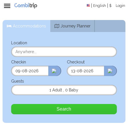
English
$
Login
Accommodations
Journey Planner
Location
Checkin
Checkout
Guests
1 Adult
,
0 Baby
Search