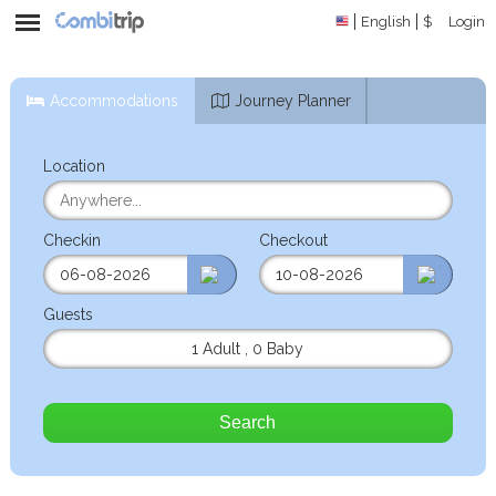
English
$
Login
Accommodations
Journey Planner
Location
Checkin
Checkout
Guests
1 Adult
,
0 Baby
Search