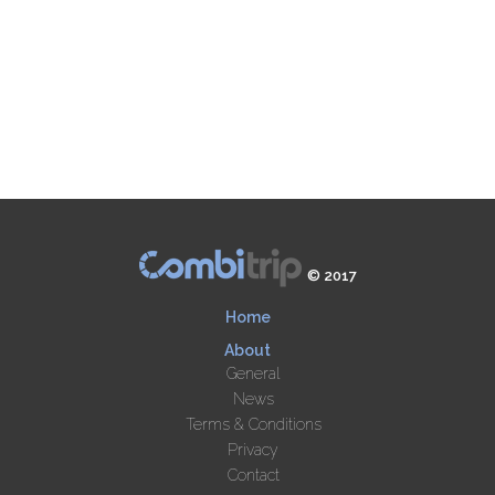
© 2017
Home
About
General
News
Terms & Conditions
Privacy
Contact