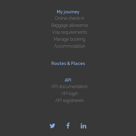
My journey
Online check-in
Baggage allowance
Visa requirements
Manage booking
Accommodation
Routes & Places
API
API documentation
API login
API registreren