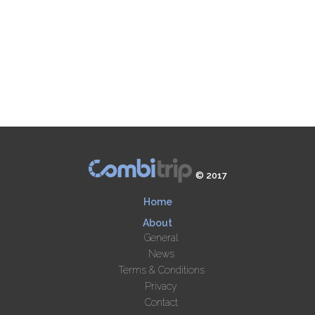
© 2017
Home
About
General
News
Terms & Conditions
Privacy
Contact