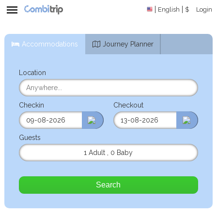
English
$
Login
Accommodations
Journey Planner
Location
Checkin
Checkout
Guests
1 Adult
,
0 Baby
Search