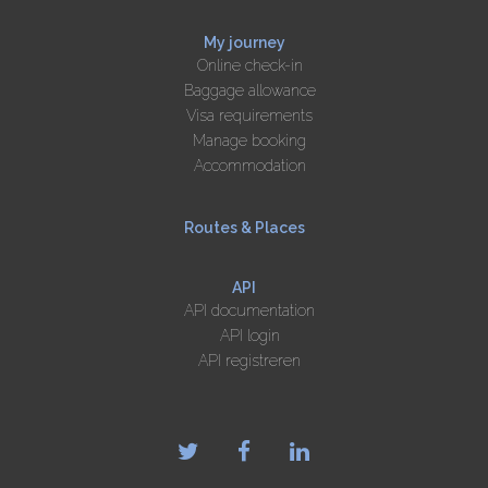
My journey
Online check-in
Baggage allowance
Visa requirements
Manage booking
Accommodation
Routes & Places
API
API documentation
API login
API registreren