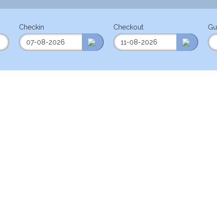
Checkin
Checkout
Gu