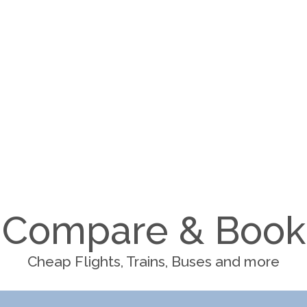
Compare & Book
Cheap Flights, Trains, Buses and more