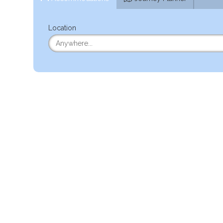
Location