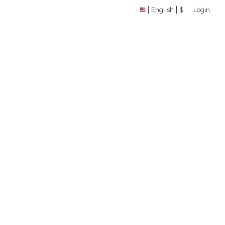
English
$
Login