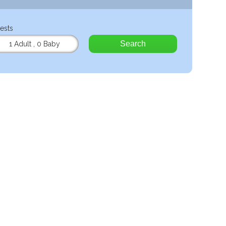
ests
Search
1 Adult
,
0 Baby