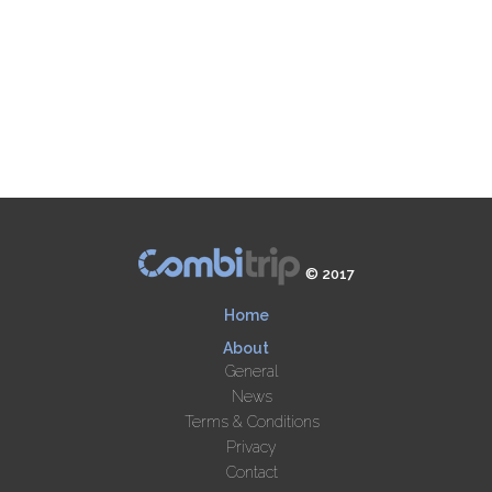
© 2017
Home
About
General
News
Terms & Conditions
Privacy
Contact