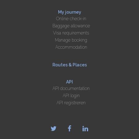
My journey
Online check-in
Baggage allowance
Visa requirements
Manage booking
Accommodation
Routes & Places
API
API documentation
API login
API registreren