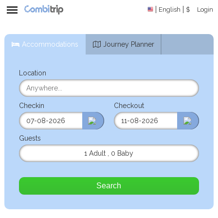
English
$
Login
Accommodations
Journey Planner
Location
Checkin
Checkout
Guests
1 Adult
,
0 Baby
Search