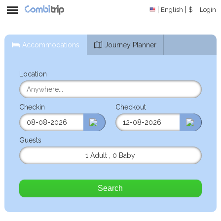
English
$
Login
Accommodations
Journey Planner
Location
Checkin
Checkout
Guests
1 Adult
,
0 Baby
Search