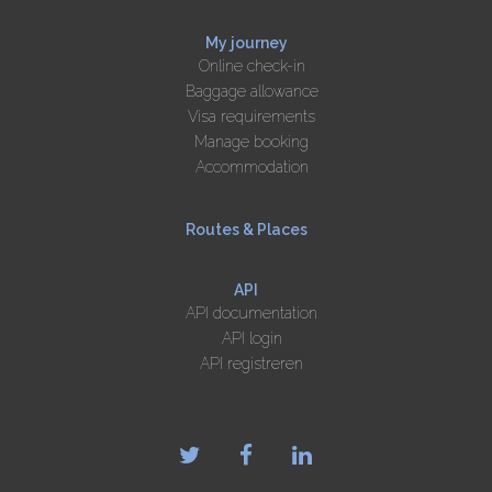
My journey
Online check-in
Baggage allowance
Visa requirements
Manage booking
Accommodation
Routes & Places
API
API documentation
API login
API registreren