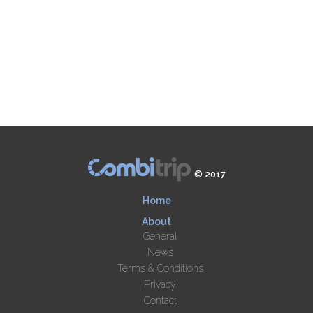
© 2017
Home
About
General
News
Terms & Conditions
Privacy
Contact