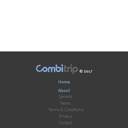
© 2017
Home
About
General
News
Terms & Conditions
Privacy
Contact