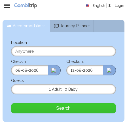
English
$
Login
Accommodations
Journey Planner
Location
Checkin
Checkout
Guests
1 Adult
,
0 Baby
Search