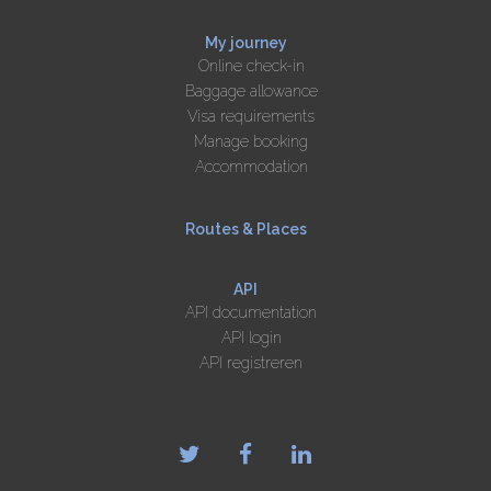
My journey
Online check-in
Baggage allowance
Visa requirements
Manage booking
Accommodation
Routes & Places
API
API documentation
API login
API registreren