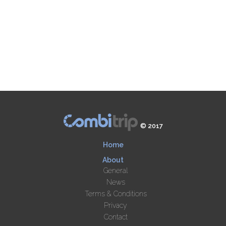
© 2017
Home
About
General
News
Terms & Conditions
Privacy
Contact