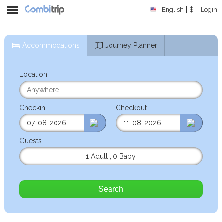
English
$
Login
Accommodations
Journey Planner
Location
Checkin
Checkout
Guests
1 Adult
,
0 Baby
Search