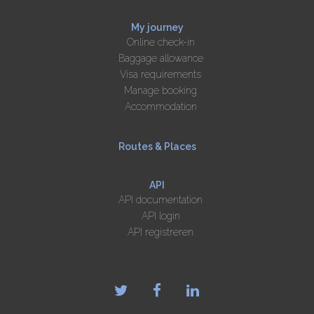
My journey
Online check-in
Baggage allowance
Visa requirements
Manage booking
Accommodation
Routes & Places
API
API documentation
API login
API registreren