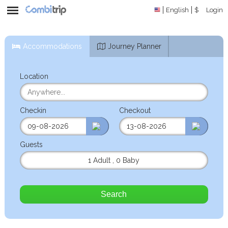
English
$
Login
Accommodations
Journey Planner
Location
Checkin
Checkout
Guests
1 Adult
,
0 Baby
Search