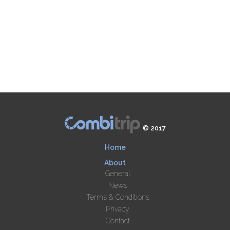
© 2017
Home
About
General
News
Terms & Conditions
Privacy
Contact