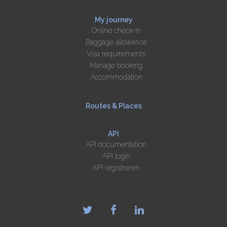
My journey
Online check-in
Baggage allowance
Visa requirements
Manage booking
Accommodation
Routes & Places
API
API documentation
API login
API registreren