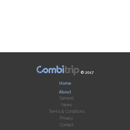
© 2017
Home
About
General
News
Terms & Conditions
Privacy
Contact