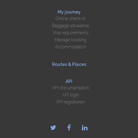
My journey
Online check-in
Baggage allowance
Visa requirements
Manage booking
Accommodation
Routes & Places
API
API documentation
API login
API registreren