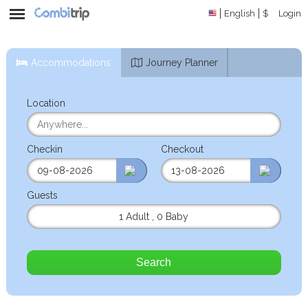
English
$
Login
Accommodations
Journey Planner
Location
Checkin
Checkout
Guests
1 Adult
,
0 Baby
Search