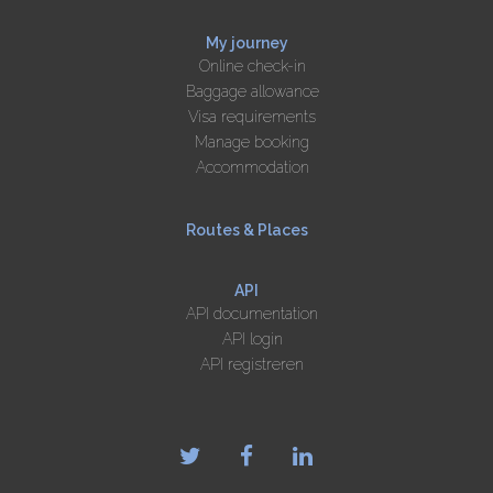
My journey
Online check-in
Baggage allowance
Visa requirements
Manage booking
Accommodation
Routes & Places
API
API documentation
API login
API registreren