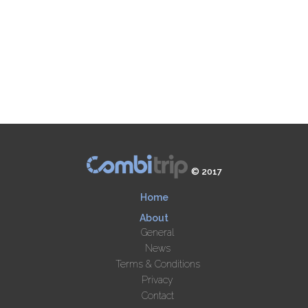
© 2017
Home
About
General
News
Terms & Conditions
Privacy
Contact