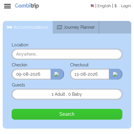
English
$
Login
Accommodations
Journey Planner
Location
Checkin
Checkout
Guests
1 Adult
,
0 Baby
Search