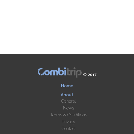
© 2017
Home
About
General
News
Terms & Conditions
Privacy
Contact