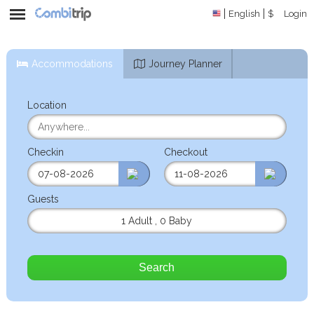
English
$
Login
Accommodations
Journey Planner
Location
Checkin
Checkout
Guests
1 Adult
,
0 Baby
Search