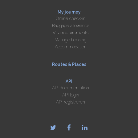
My journey
Online check-in
Baggage allowance
Visa requirements
Manage booking
Accommodation
Routes & Places
API
API documentation
API login
API registreren