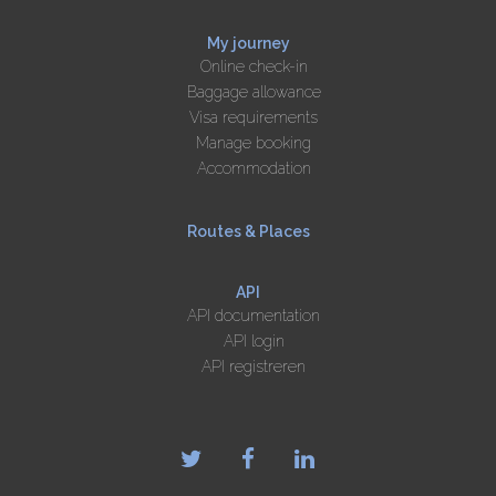
My journey
Online check-in
Baggage allowance
Visa requirements
Manage booking
Accommodation
Routes & Places
API
API documentation
API login
API registreren