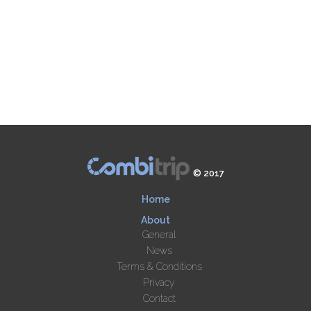
© 2017
Home
About
General
News
Terms & Conditions
Privacy
Contact