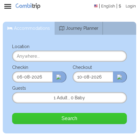
English
$
Login
Accommodations
Journey Planner
Location
Checkin
Checkout
Guests
1 Adult
,
0 Baby
Search