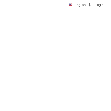
English
$
Login