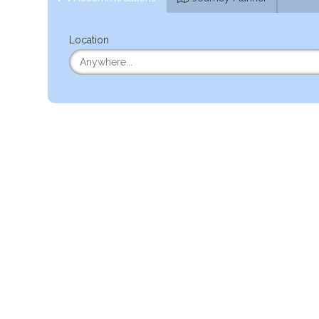
Location