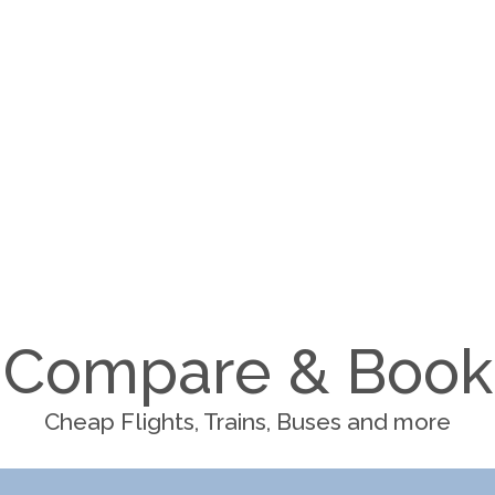
Compare & Book
Cheap Flights, Trains, Buses and more