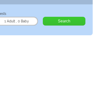
ests
Search
1 Adult
,
0 Baby