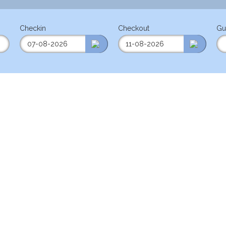
Checkin
Checkout
Gu