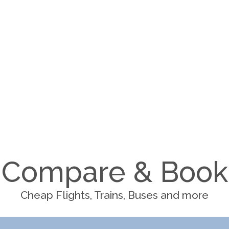
Compare & Book
Cheap Flights, Trains, Buses and more