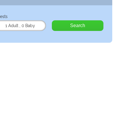
ests
Search
1 Adult
,
0 Baby