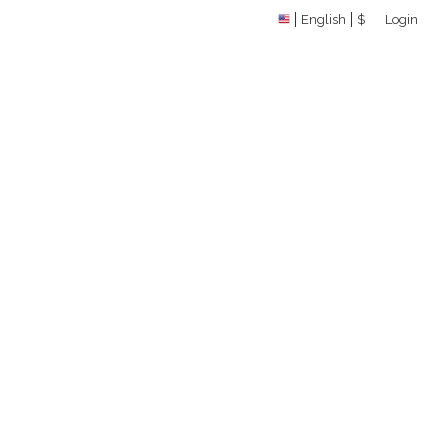
English
$
Login