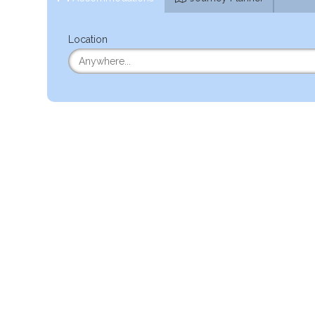
Location