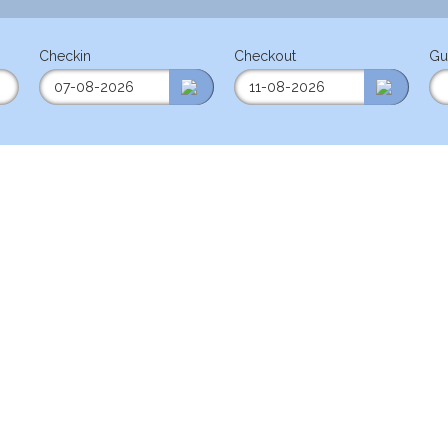
Checkin
Checkout
Gu