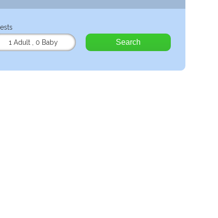
ests
Search
1 Adult
,
0 Baby