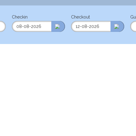
Checkin
Checkout
Gu