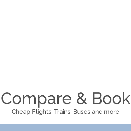
Compare & Book
Cheap Flights, Trains, Buses and more