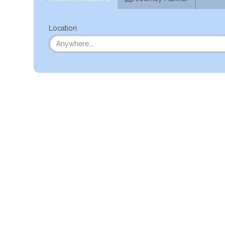
Location