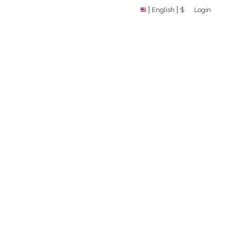
English
$
Login