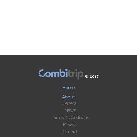
© 2017
Home
About
General
News
Terms & Conditions
Privacy
Contact