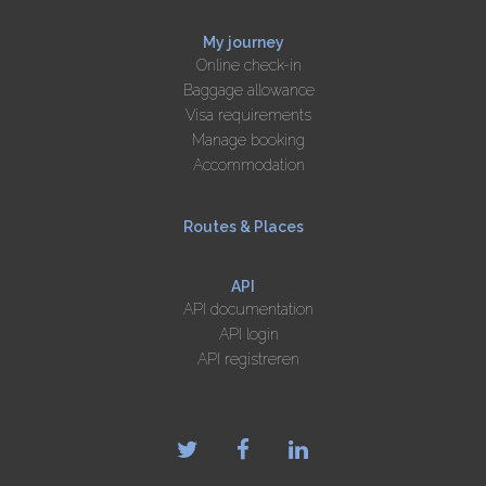
My journey
Online check-in
Baggage allowance
Visa requirements
Manage booking
Accommodation
Routes & Places
API
API documentation
API login
API registreren