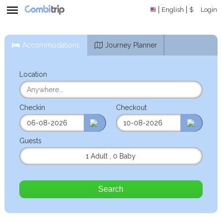
English
$
Login
Accommodations
Journey Planner
Location
Checkin
Checkout
Guests
1 Adult
,
0 Baby
Search