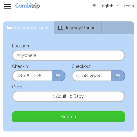
English
$
Login
Accommodations
Journey Planner
Location
Checkin
Checkout
Guests
1 Adult
,
0 Baby
Search