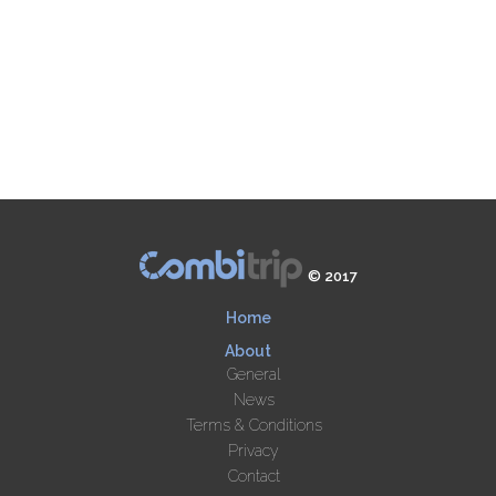
© 2017
Home
About
General
News
Terms & Conditions
Privacy
Contact