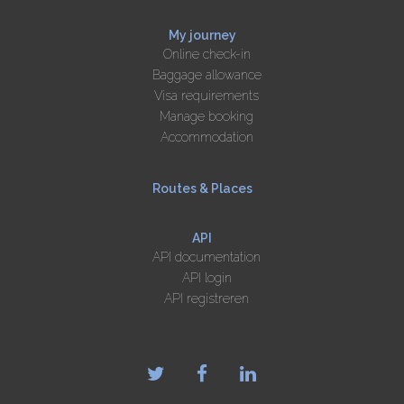
My journey
Online check-in
Baggage allowance
Visa requirements
Manage booking
Accommodation
Routes & Places
API
API documentation
API login
API registreren