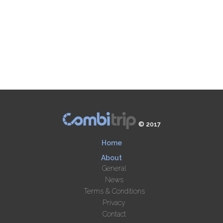
© 2017
Home
About
General
News
Terms & Conditions
Privacy
Contact