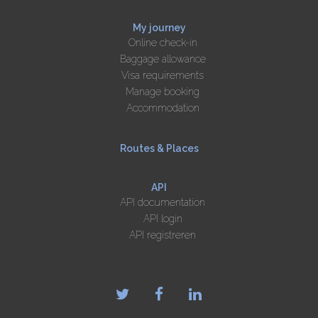
My journey
Online check-in
Baggage allowance
Visa requirements
Manage booking
Accommodation
Routes & Places
API
API documentation
API login
API registreren