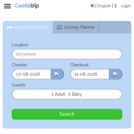
English
$
Login
Accommodations
Journey Planner
Location
Checkin
Checkout
Guests
1 Adult
,
0 Baby
Search