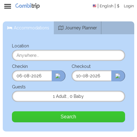
English
$
Login
Accommodations
Journey Planner
Location
Checkin
Checkout
Guests
1 Adult
,
0 Baby
Search