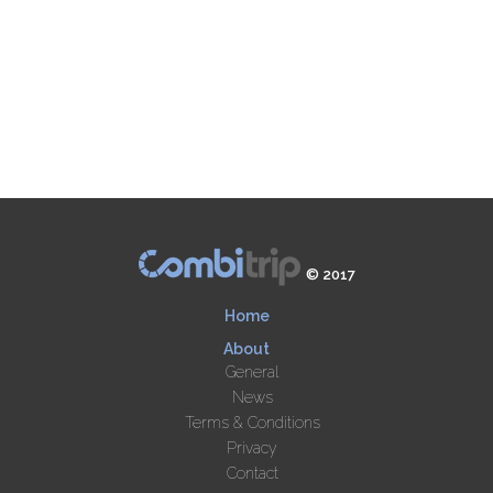
© 2017
Home
About
General
News
Terms & Conditions
Privacy
Contact