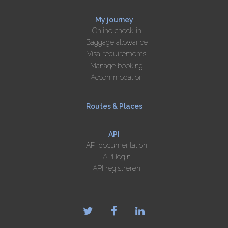
My journey
Online check-in
Baggage allowance
Visa requirements
Manage booking
Accommodation
Routes & Places
API
API documentation
API login
API registreren