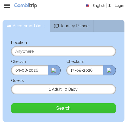
English
$
Login
Accommodations
Journey Planner
Location
Checkin
Checkout
Guests
1 Adult
,
0 Baby
Search