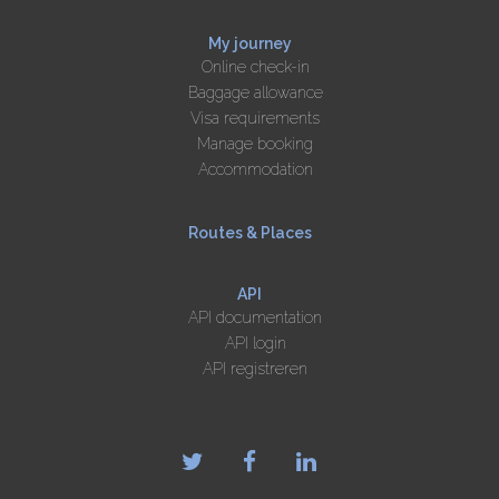
My journey
Online check-in
Baggage allowance
Visa requirements
Manage booking
Accommodation
Routes & Places
API
API documentation
API login
API registreren