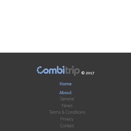
© 2017
Home
About
General
News
Terms & Conditions
Privacy
Contact