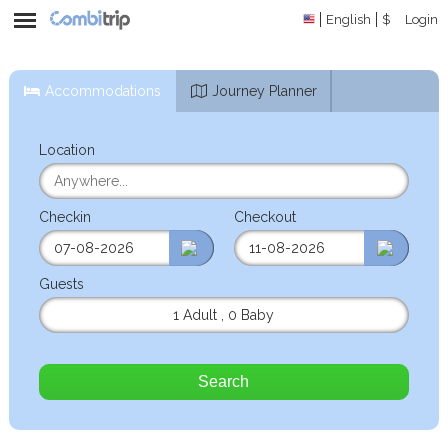
English
$
Login
Accommodations
Journey Planner
Location
Checkin
Checkout
Guests
1 Adult
,
0 Baby
Search