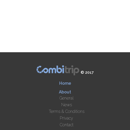
© 2017
Home
About
General
News
Terms & Conditions
Privacy
Contact