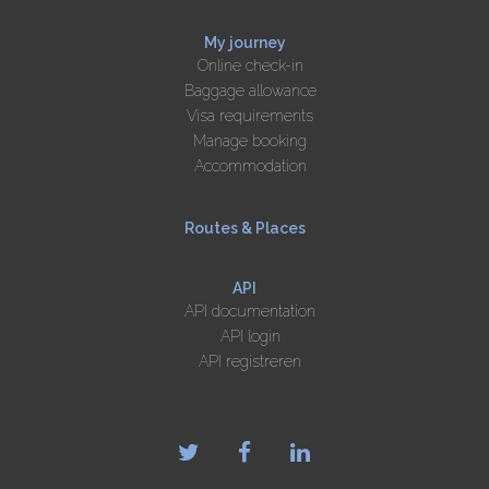
My journey
Online check-in
Baggage allowance
Visa requirements
Manage booking
Accommodation
Routes & Places
API
API documentation
API login
API registreren