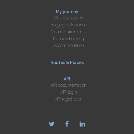
My journey
Online check-in
Baggage allowance
Visa requirements
Manage booking
Accommodation
Routes & Places
API
API documentation
API login
API registreren