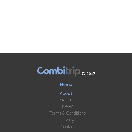
© 2017
Home
About
General
News
Terms & Conditions
Privacy
Contact