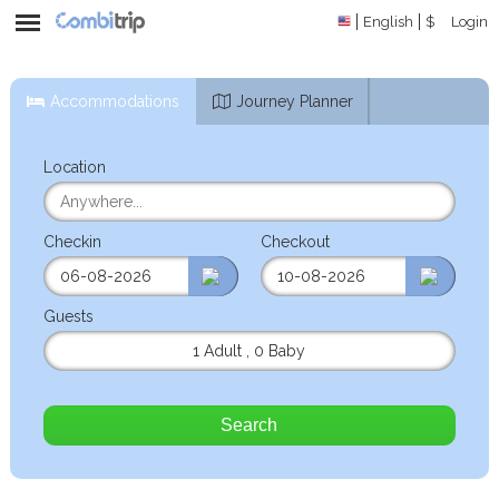
English
$
Login
Accommodations
Journey Planner
Location
Checkin
Checkout
Guests
1 Adult
,
0 Baby
Search