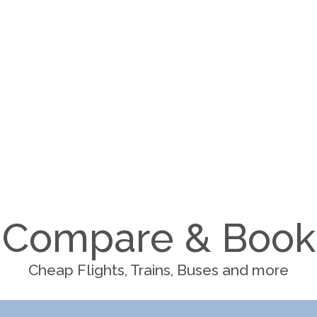
Compare & Book
Cheap Flights, Trains, Buses and more