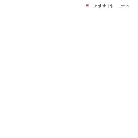
English
$
Login