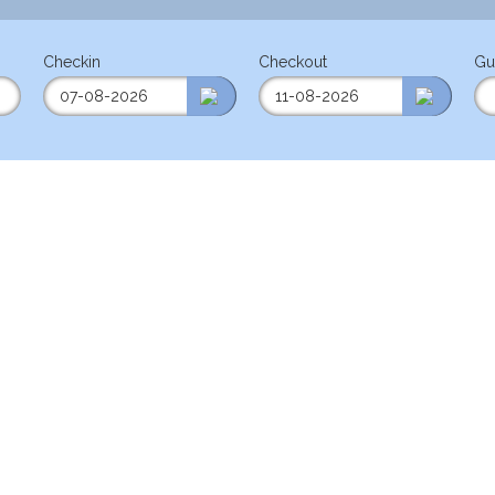
Checkin
Checkout
Gu