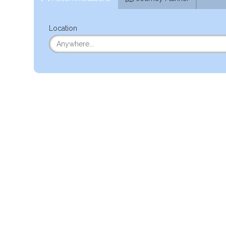
Location