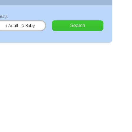
ests
Search
1 Adult
,
0 Baby