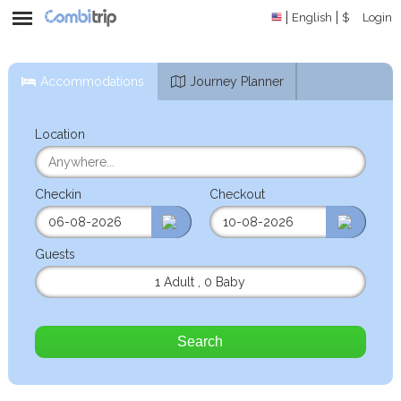
English
$
Login
Accommodations
Journey Planner
Location
Checkin
Checkout
Guests
1 Adult
,
0 Baby
Search