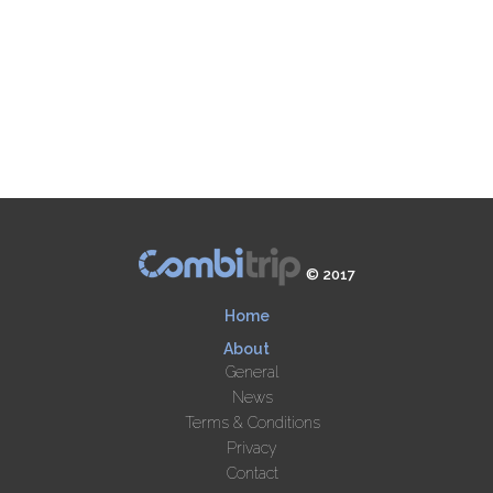
© 2017
Home
About
General
News
Terms & Conditions
Privacy
Contact