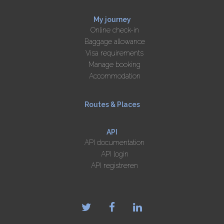
My journey
Online check-in
Baggage allowance
Visa requirements
Manage booking
Accommodation
Routes & Places
API
API documentation
API login
API registreren