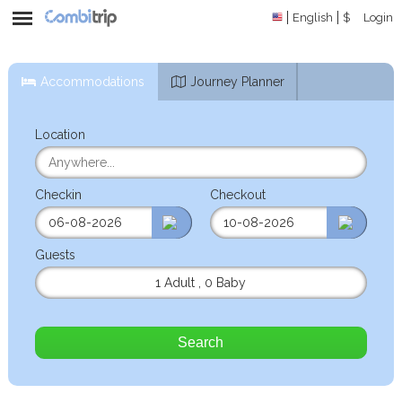
English
$
Login
Accommodations
Journey Planner
Location
Checkin
Checkout
Guests
1 Adult
,
0 Baby
Search