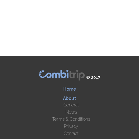
© 2017
Home
About
General
News
Terms & Conditions
Privacy
Contact