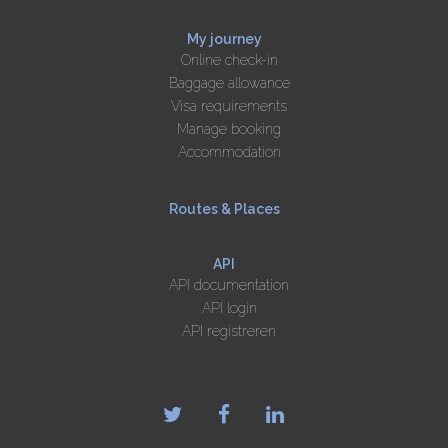
My journey
Online check-in
Baggage allowance
Visa requirements
Manage booking
Accommodation
Routes & Places
API
API documentation
API login
API registreren