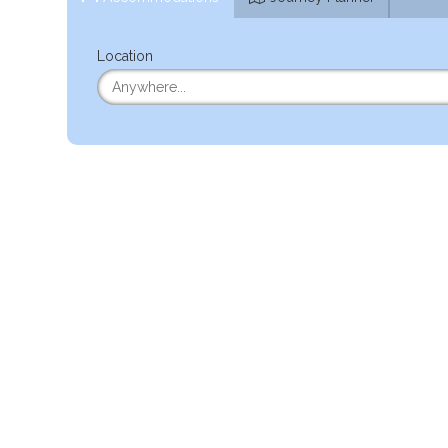
Location