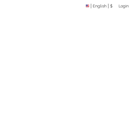
English
$
Login