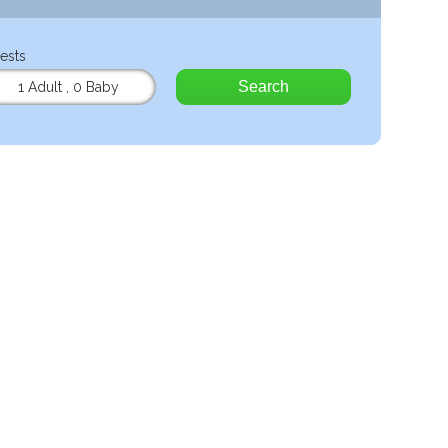
ests
Search
1 Adult
,
0 Baby