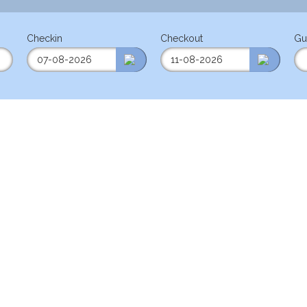
Checkin
Checkout
Gu