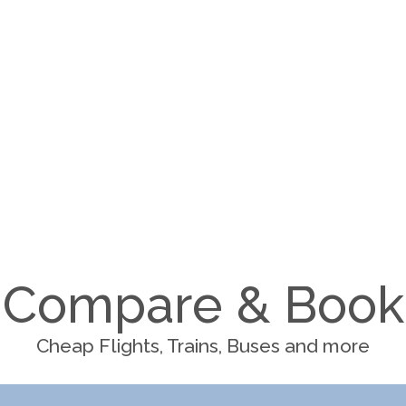
Compare & Book
Cheap Flights, Trains, Buses and more